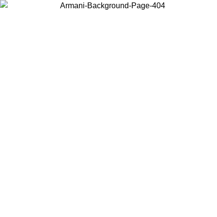
Choose the country or territory you are in to view local content and
buy online.
Country / Region
Continue
United States