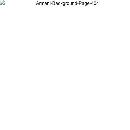
Choose the country or territory you are in to view local content and
buy online.
Country / Region
Continue
United States