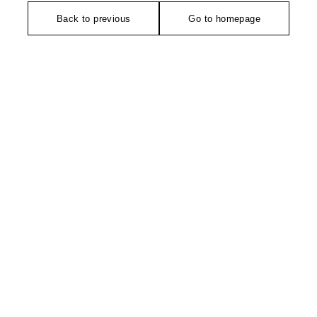
Back to previous
Go to homepage