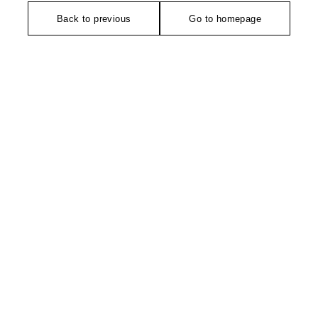
Back to previous
Go to homepage