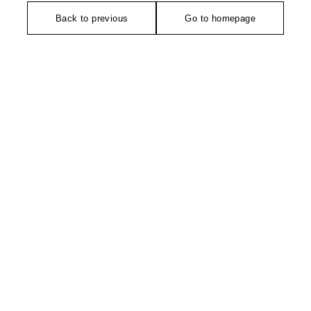
Back to previous
Go to homepage