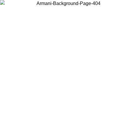
Choose the country or territory you are in to view local content and
buy online.
Country / Region
Continue
United States