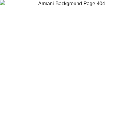
Choose the country or territory you are in to view local content and
buy online.
Country / Region
Continue
United States