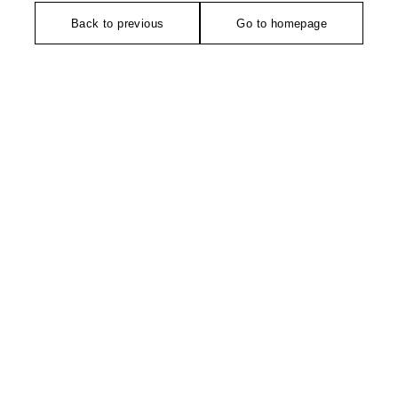
Back to previous
Go to homepage