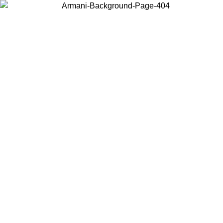
Choose the country or territory you are in to view local content and
buy online.
Country / Region
Continue
United States