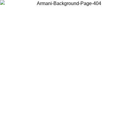
Choose the country or territory you are in to view local content and
buy online.
Country / Region
Continue
United States