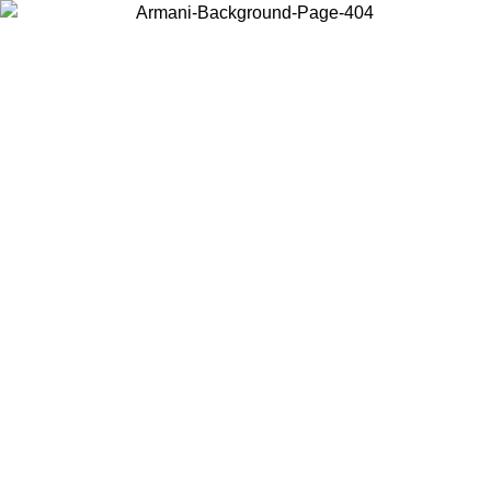
Choose the country or territory you are in to view local content and
buy online.
Country / Region
Continue
United States