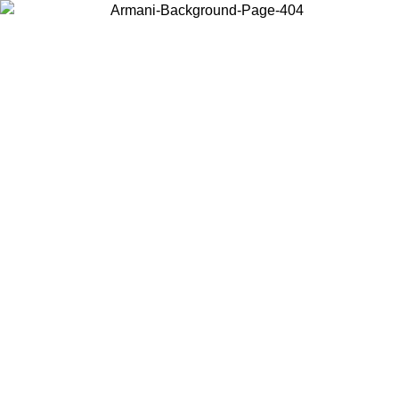
Choose the country or territory you are in to view local content and
buy online.
Country / Region
Continue
United States