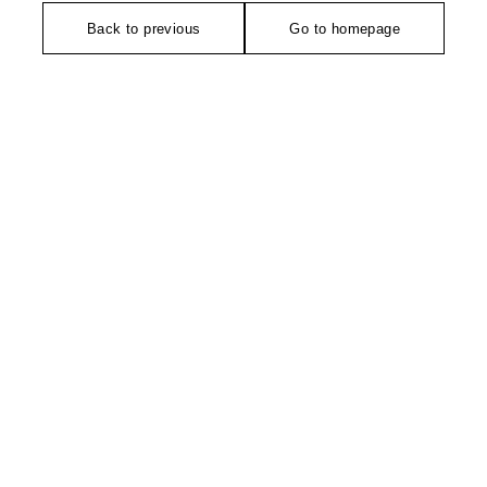
Back to previous
Go to homepage