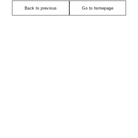
Back to previous
Go to homepage