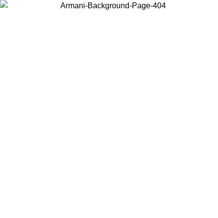
Choose the country or territory you are in to view local content and
buy online.
Country / Region
Continue
United States