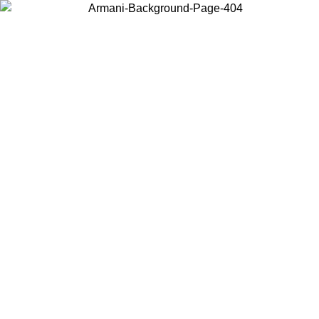
Choose the country or territory you are in to view local content and
buy online.
Country / Region
Continue
United States