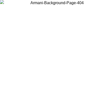
Choose the country or territory you are in to view local content and
buy online.
Country / Region
Continue
United States