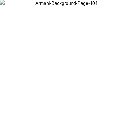
Choose the country or territory you are in to view local content and
buy online.
Country / Region
Continue
United States