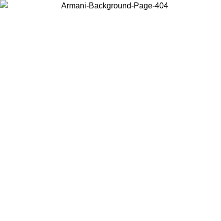
Choose the country or territory you are in to view local content and
buy online.
Country / Region
Continue
United States