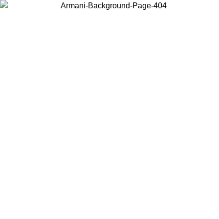
Choose the country or territory you are in to view local content and
buy online.
Country / Region
Continue
United States