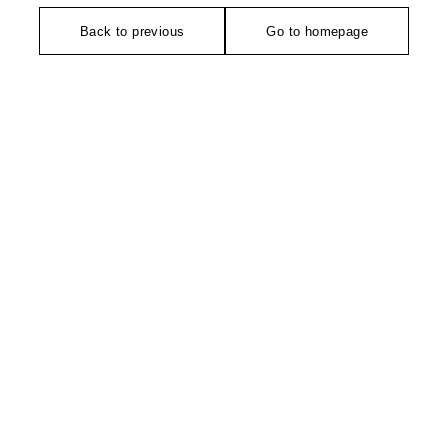
Back to previous
Go to homepage