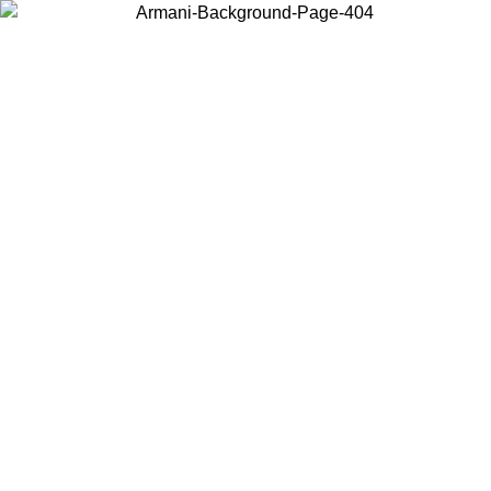
Choose the country or territory you are in to view local content and
buy online.
Country / Region
Continue
United States