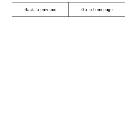
Back to previous
Go to homepage