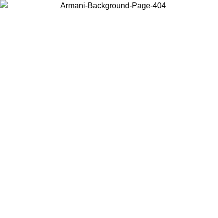
Choose the country or territory you are in to view local content and
buy online.
Country / Region
Continue
United States