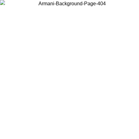
Choose the country or territory you are in to view local content and
buy online.
Country / Region
Continue
United States