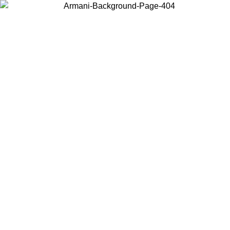
Choose the country or territory you are in to view local content and
buy online.
Country / Region
Continue
United States