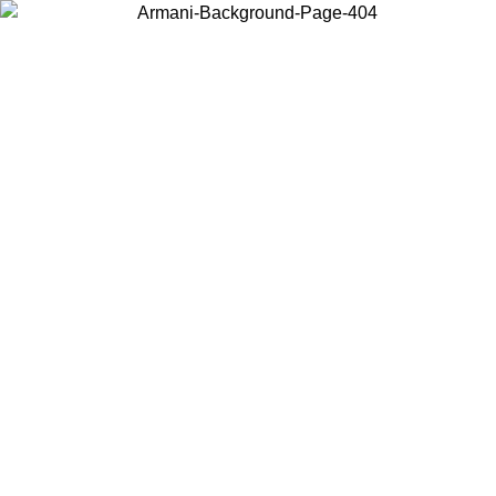
Choose the country or territory you are in to view local content and
buy online.
Country / Region
Continue
United States