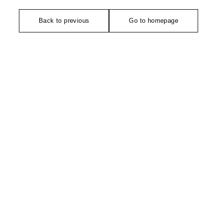
Back to previous
Go to homepage