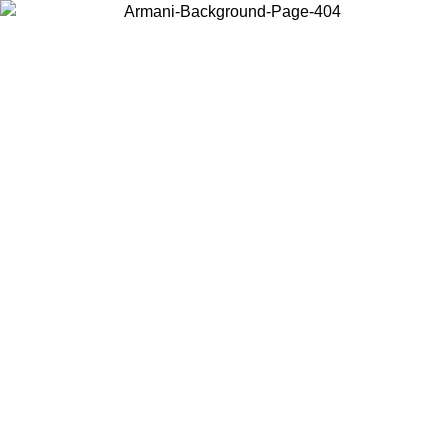
Choose the country or territory you are in to view local content and
buy online.
Country / Region
Continue
United States