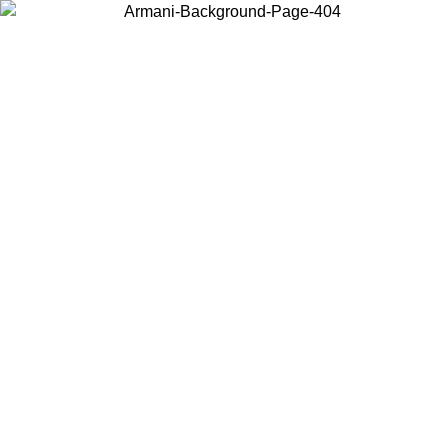
Choose the country or territory you are in to view local content and
buy online.
Country / Region
Continue
United States