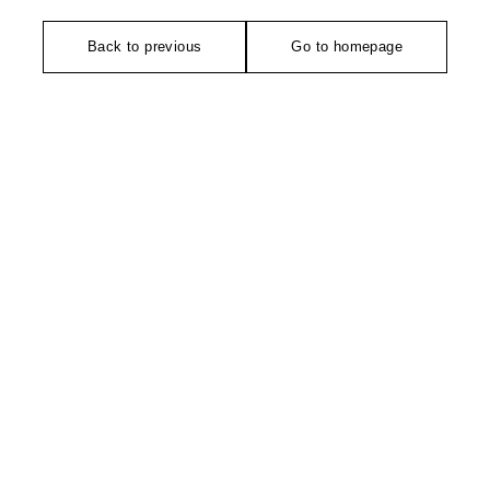
Back to previous
Go to homepage