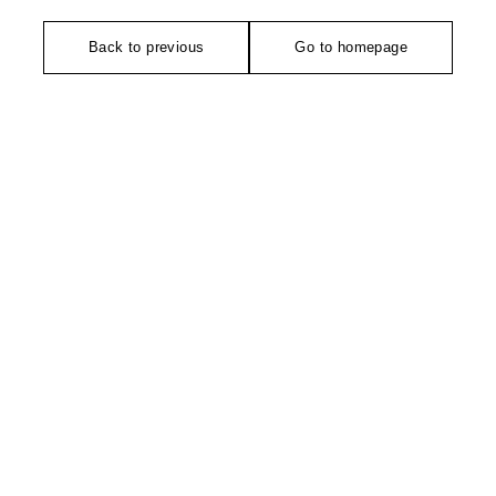
Back to previous
Go to homepage