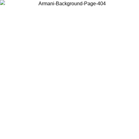
Choose the country or territory you are in to view local content and
buy online.
Country / Region
Continue
United States