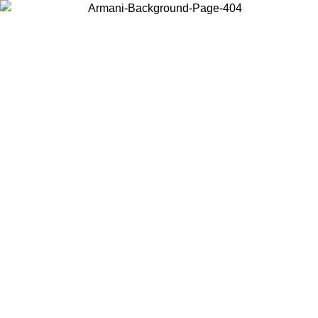
Choose the country or territory you are in to view local content and
buy online.
Country / Region
Continue
United States