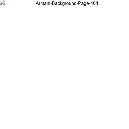
Choose the country or territory you are in to view local content and
buy online.
Country / Region
Continue
United States