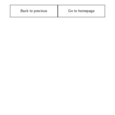
Back to previous
Go to homepage