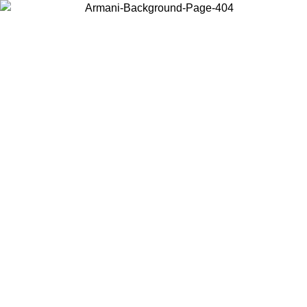
Choose the country or territory you are in to view local content and
buy online.
Country / Region
Continue
United States