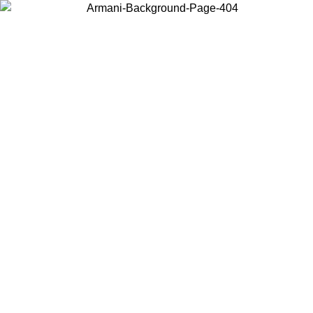
Choose the country or territory you are in to view local content and
buy online.
Country / Region
Continue
United States