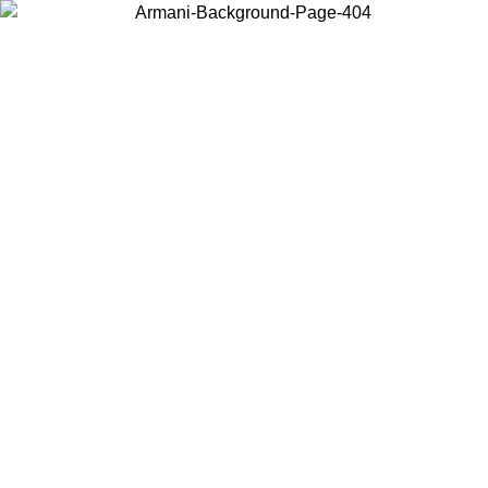
Choose the country or territory you are in to view local content and
buy online.
Country / Region
Continue
United States