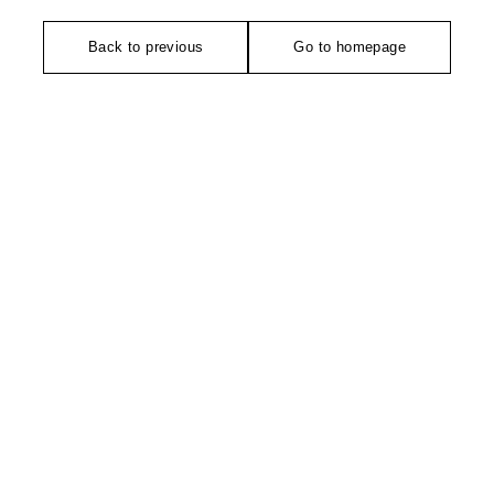
Back to previous
Go to homepage