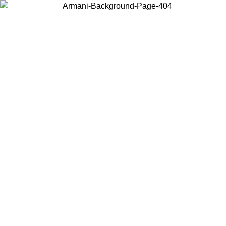
Choose the country or territory you are in to view local content and
buy online.
Country / Region
Continue
United States