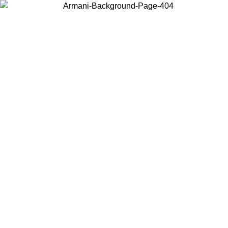
Choose the country or territory you are in to view local content and
buy online.
Country / Region
Continue
United States