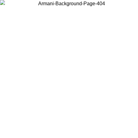
Choose the country or territory you are in to view local content and
buy online.
Country / Region
Continue
United States