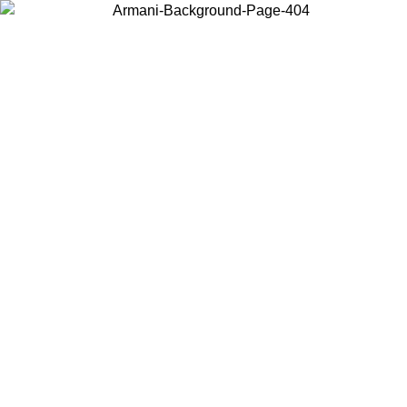
Choose the country or territory you are in to view local content and
buy online.
Country / Region
Continue
United States