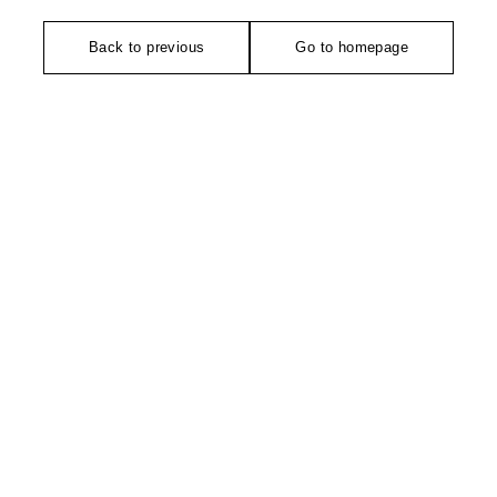
Back to previous
Go to homepage