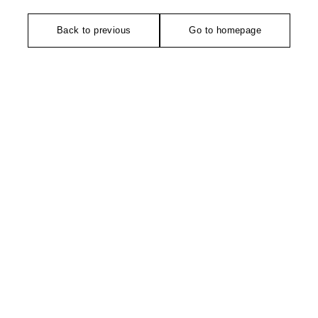
Back to previous
Go to homepage