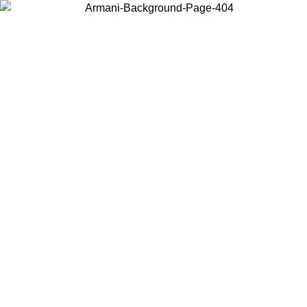
Choose the country or territory you are in to view local content and
buy online.
Country / Region
Continue
United States