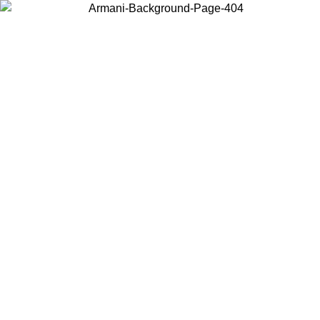
Choose the country or territory you are in to view local content and
buy online.
Country / Region
Continue
United States