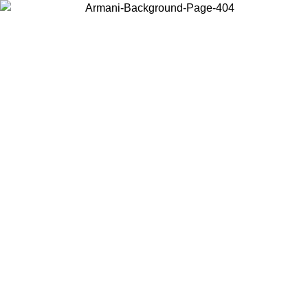
Choose the country or territory you are in to view local content and
buy online.
Country / Region
Continue
United States