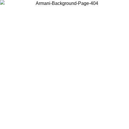
Choose the country or territory you are in to view local content and
buy online.
Country / Region
Continue
United States